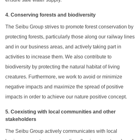
4. Conserving forests and biodiversity
The Seibu Group strives to promote forest conservation by
protecting forests, particularly those along our railway lines
and in our business areas, and actively taking part in
activities to increase them. We also contribute to
biodiversity by protecting the natural habitat of living
creatures. Furthermore, we work to avoid or minimize
negative impacts and maximize the spread of positive
impacts in order to achieve our nature positive concept.
5. Coexisting with local communities and other
stakeholders
The Seibu Group actively communicates with local