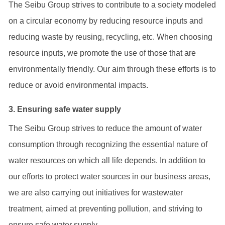
The Seibu Group strives to contribute to a society modeled
on a circular economy by reducing resource inputs and
reducing waste by reusing, recycling, etc. When choosing
resource inputs, we promote the use of those that are
environmentally friendly. Our aim through these efforts is to
reduce or avoid environmental impacts.
3. Ensuring safe water supply
The Seibu Group strives to reduce the amount of water
consumption through recognizing the essential nature of
water resources on which all life depends. In addition to
our efforts to protect water sources in our business areas,
we are also carrying out initiatives for wastewater
treatment, aimed at preventing pollution, and striving to
ensure safe water supply.