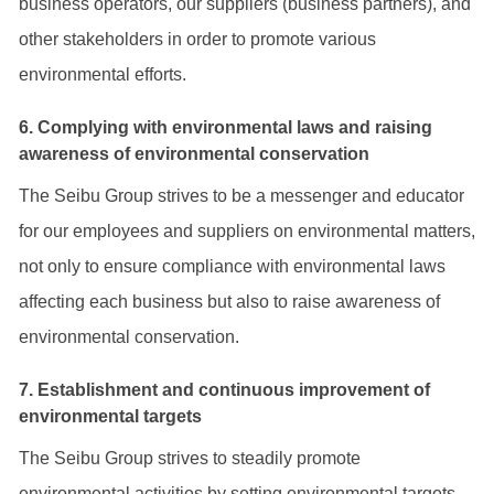
business operators, our suppliers (business partners), and
other stakeholders in order to promote various
environmental efforts.
6. Complying with environmental laws and raising
awareness of environmental conservation
The Seibu Group strives to be a messenger and educator
for our employees and suppliers on environmental matters,
not only to ensure compliance with environmental laws
affecting each business but also to raise awareness of
environmental conservation.
7. Establishment and continuous improvement of
environmental targets
The Seibu Group strives to steadily promote
environmental activities by setting environmental targets,