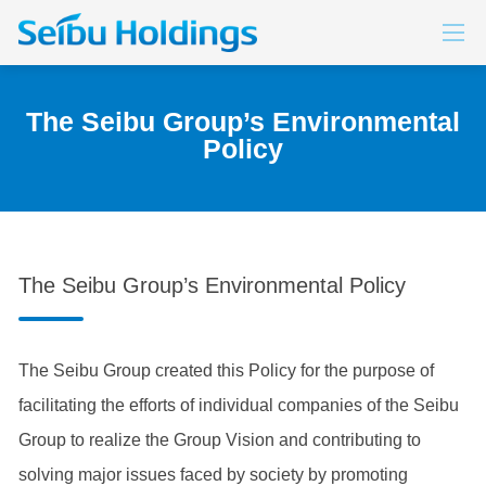
LOCATION
Promoting Diversity
SERVICE
The Seibu Group’s Environmental
Policy
The Seibu Group’s Environmental Policy
The Seibu Group created this Policy for the purpose of
facilitating the efforts of individual companies of the Seibu
Group to realize the Group Vision and contributing to
solving major issues faced by society by promoting