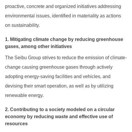
proactive, concrete and organized initiatives addressing
environmental issues, identified in materiality as actions
on sustainability.
1. Mitigating climate change by reducing greenhouse
gases, among other initiatives
The Seibu Group strives to reduce the emission of climate-
change causing greenhouse gases through actively
adopting energy-saving facilities and vehicles, and
devising their smart operation, as well as by utilizing
renewable energy.
2. Contributing to a society modeled on a circular
economy by reducing waste and effective use of
resources