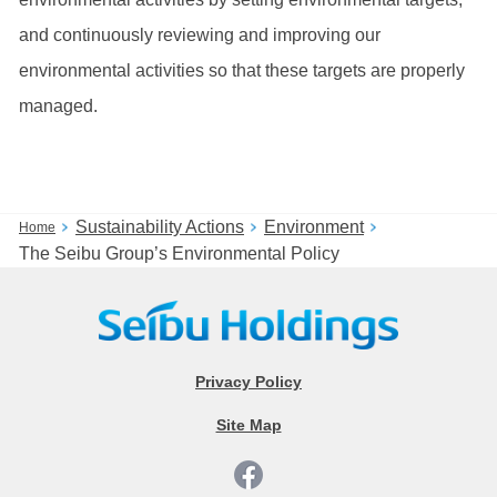
and continuously reviewing and improving our
environmental activities so that these targets are properly
managed.
Sustainability Actions
Environment
Home
The Seibu Group’s Environmental Policy
Privacy Policy
Site Map