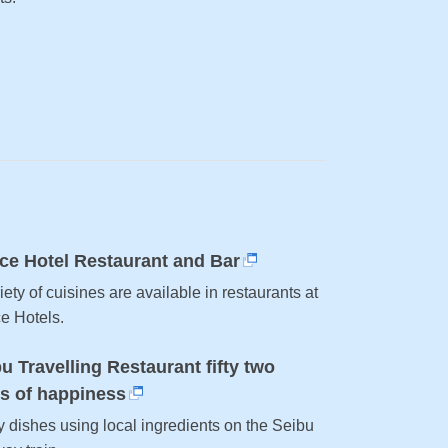
ce Hotel Restaurant and Bar
iety of cuisines are available in restaurants at
ce Hotels.
u Travelling Restaurant fifty two
ts of happiness
y dishes using local ingredients on the Seibu