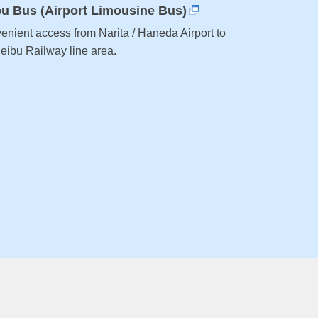
bu Bus (Airport Limousine Bus)
enient access from Narita / Haneda Airport to
Seibu Railway line area.