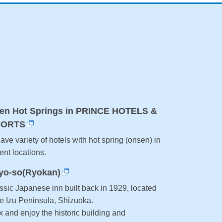
en Hot Springs in PRINCE HOTELS &
SORTS
ve variety of hotels with hot spring (onsen) in
rent locations.
yo-so(Ryokan)
ssic Japanese inn built back in 1929, located
he Izu Peninsula, Shizuoka.
 and enjoy the historic building and