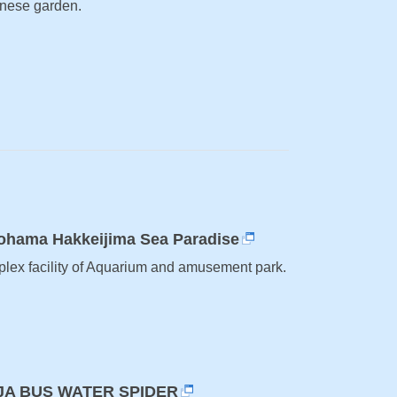
nese garden.
ohama Hakkeijima Sea Paradise
lex facility of Aquarium and amusement park.
JA BUS WATER SPIDER