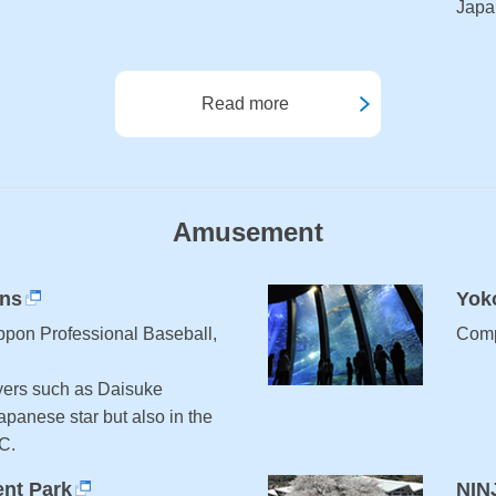
Japa
Read more
Amusement
ons
Yok
ppon Professional Baseball,
Comp
ers such as Daisuke
apanese star but also in the
C.
nt Park
NIN