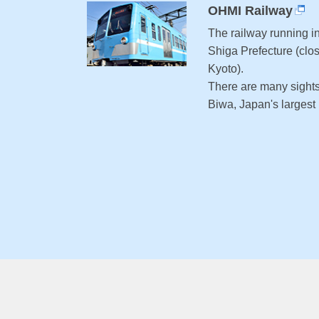
OHMI Railway
The railway running in
Shiga Prefecture (clos
Kyoto).
There are many sight
Biwa, Japan's largest l