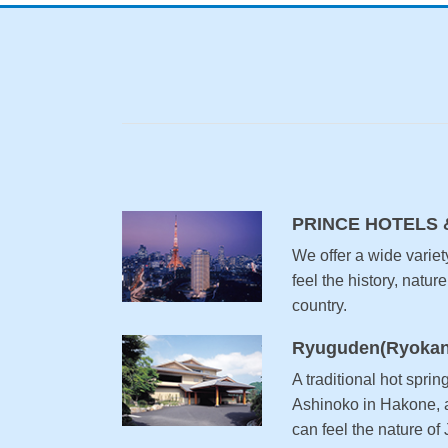
PRINCE HOTELS 
We offer a wide variet
feel the history, nature
country.
Ryuguden(Ryokan
A traditional hot sprin
Ashinoko in Hakone, a
can feel the nature of