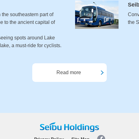
Sei
 the southeastern part of
Conv
e to the ancient capital of
the 
seeing spots around Lake
ake, a must-ride for cyclists.
Read more
Privacy Policy
Site Map