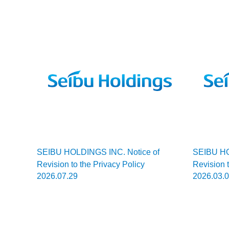
Smile! Seibu Guide
To Japan
SEIBU HOLDINGS INC. Notice of
SEIBU HO
Revision to the Privacy Policy
Revision t
2026.07.29
2026.03.