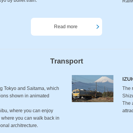
o by bullet train.
Railw
Read more
Transport
IZU
ng Tokyo and Saitama, which
The r
ations shown in animated
Shiz
The a
bu, where you can enjoy
attra
 where you can walk back in
ional architrecture.