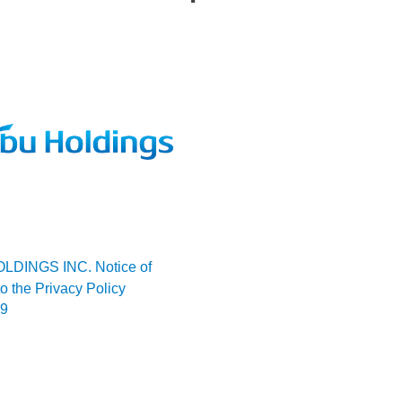
LDINGS INC. Notice of
o the Privacy Policy
09