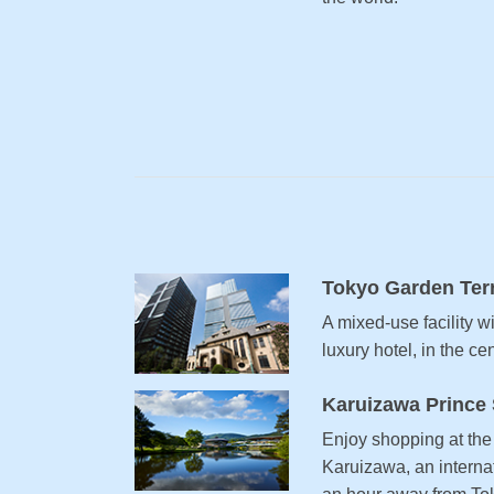
Tokyo Garden Ter
A mixed-use facility w
luxury hotel, in the ce
Karuizawa Prince
Enjoy shopping at the 
Karuizawa, an internat