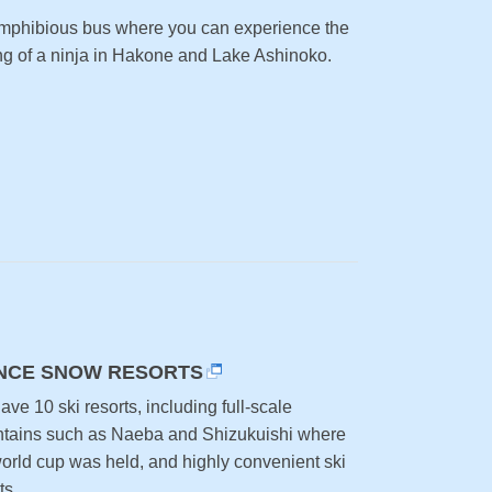
mphibious bus where you can experience the
ing of a ninja in Hakone and Lake Ashinoko.
NCE SNOW RESORTS
ve 10 ski resorts, including full-scale
tains such as Naeba and Shizukuishi where
world cup was held, and highly convenient ski
ts.