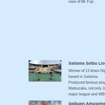
view of Mt. Fuji.
Saitama Seibu Li
Winner of 13 times Ni
based in Saitama.
Produced famous play
Matsuzaka, not only J
major league and WB
Seibuen Amuseme