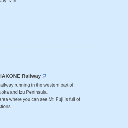
ay train.
HAKONE Railway
ailway running in the western part of
uoka and Izu Peninsula.
rea where you can see Mt. Fuji is full of
ctions