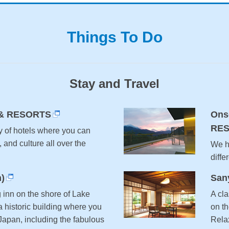
Things To Do
Stay and Travel
& RESORTS
Ons
RE
y of hotels where you can
, and culture all over the
We ha
diffe
)
San
g inn on the shore of Lake
A cla
 historic building where you
on t
 Japan, including the fabulous
Relax