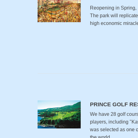
Reopening in Spring,
The park will replicat
high economic miracle
PRINCE GOLF R
We have 28 golf cour
players, including "K
was selected as one of
the world.