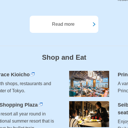
Read more
Shop and Eat
race Kioicho
Prin
ith shops, restaurants and
A var
nter of Tokyo.
Prin
 Shopping Plaza
Seib
sea
resort all year round in
ional summer resort that is
Enjo