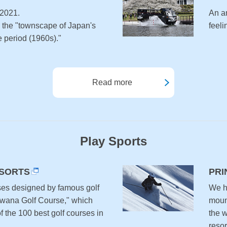
 2021.
An a
e the "townscape of Japan's
feel
 period (1960s)."
Read more
Play Sports
ESORTS
PRI
ses designed by famous golf
We ha
awana Golf Course," which
moun
 the 100 best golf courses in
the 
resor