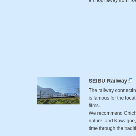
an hour away from Toky
SEIBU Railway
The railway connecti
is famous for the loc
films.
We recommend Chichi
nature, and Kawagoe,
time through the tradit