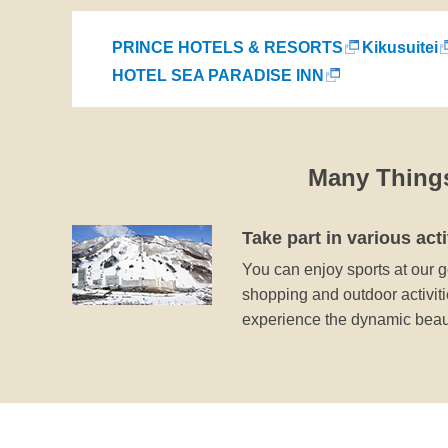
PRINCE HOTELS & RESORTS
Kikusuitei
HOTEL SEA PARADISE INN
Many Thing
Take part in various acti
You can enjoy sports at our go
shopping and outdoor activitie
experience the dynamic beaut