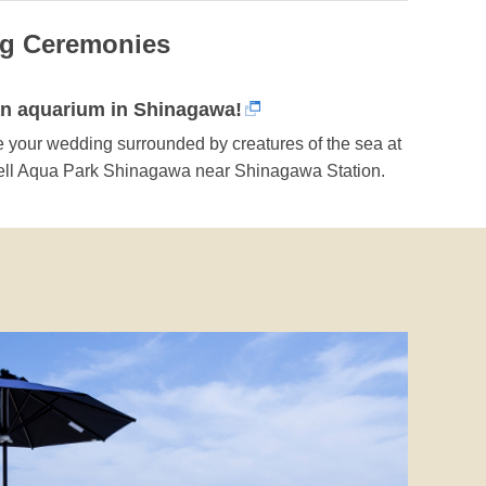
ng Ceremonies
an aquarium in Shinagawa!
 your wedding surrounded by creatures of the sea at
ll Aqua Park Shinagawa near Shinagawa Station.