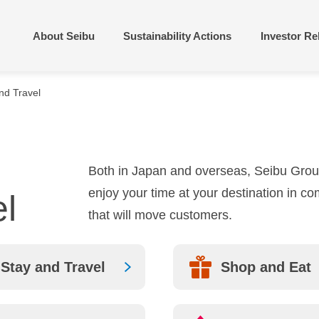
About Seibu
Sustainability Actions
Investor Re
nd Travel
rbonization and
gement Policies &
Building towns people
Financial and Perform
tive use of resources
egies
to live in or visit
Overview
Vision
Corporate Profile
Both in Japan and overseas, Seibu Group
lopment and
Compliance and
ncement of diverse
brary
Disclaimer
collaboration
enjoy your time at your destination in co
l
n capital
Directors and Executi
Group History
that will move customers.
Officers
cipating in
atives/External
Sustainable Finance
ations
Stay and Travel
Shop and Eat
Integrated Report/Ann
SEIBU LOCATION
SERVICE
Report