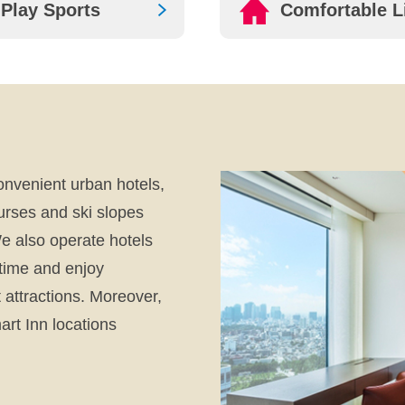
Play Sports
Comfortable L
onvenient urban hotels,
urses and ski slopes
e also operate hotels
 time and enjoy
attractions. Moreover,
rt Inn locations