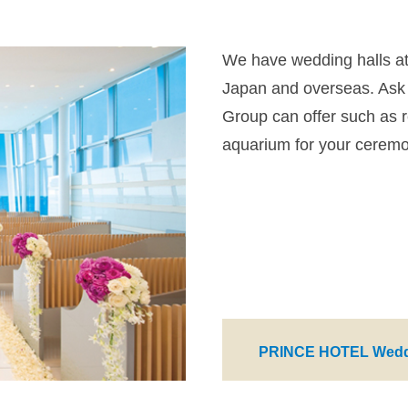
We have wedding halls at a
Japan and overseas. Ask 
Group can offer such as r
aquarium for your cerem
PRINCE HOTEL Wedd