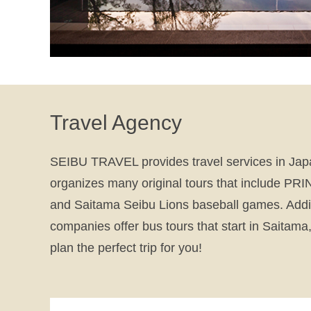
Travel Agency
SEIBU TRAVEL provides travel services in Ja
organizes many original tours that include 
and Saitama Seibu Lions baseball games. Addit
companies offer bus tours that start in Saitama,
plan the perfect trip for you!