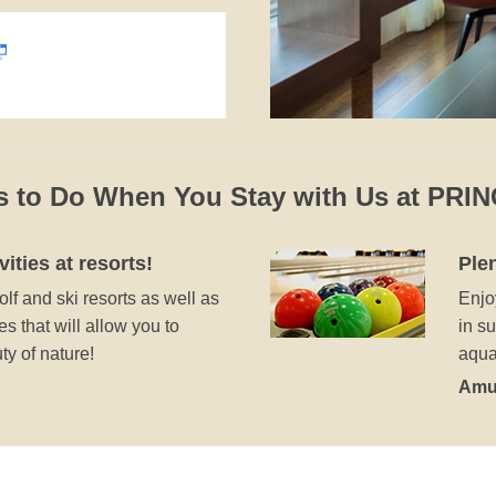
s to Do When You Stay with Us at PRI
vities at resorts!
Plen
lf and ski resorts as well as
Enjo
s that will allow you to
in s
y of nature!
aqua
Amu