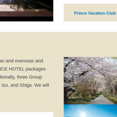
Prince Vacation Club
pan and overseas and
PRINCE HOTEL packages
ionally, three Group
 Izu, and Shiga. We will