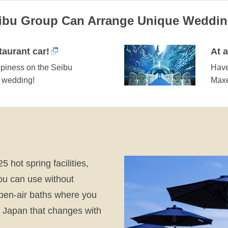
eibu Group Can Arrange Unique Weddi
aurant car!
At 
ppiness on the Seibu
Have
r wedding!
Maxe
5 hot spring facilities,
ou can use without
open-air baths where you
of Japan that changes with