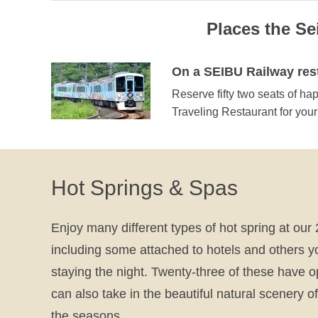
Places the S
On a SEIBU Railway rest
Reserve fifty two seats of ha
Traveling Restaurant for you
Hot Springs & Spas
Enjoy many different types of hot spring at our 2
including some attached to hotels and others y
staying the night. Twenty-three of these have 
can also take in the beautiful natural scenery 
the seasons.