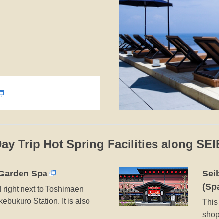
Day Trip Hot Spring Facilities along SE
Garden Spa
Sei
(Sp
d right next to Toshimaen
kebukuro Station. It is also
This 
shop