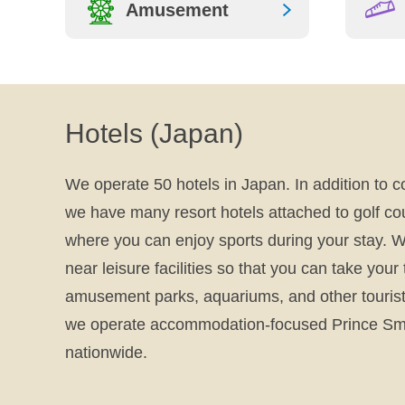
Amusement
Smile! Seibu Guide
To Japan
Hotels (Japan)
We operate 50 hotels in Japan. In addition to c
we have many resort hotels attached to golf co
where you can enjoy sports during your stay. W
near leisure facilities so that you can take your
amusement parks, aquariums, and other tourist 
we operate accommodation-focused Prince Sma
nationwide.