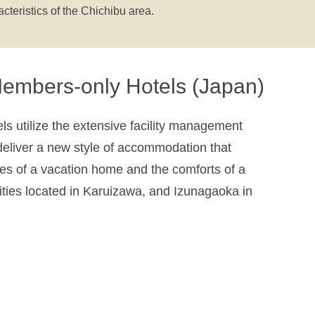
acteristics of the Chichibu area.
embers-only Hotels (Japan)
s utilize the extensive facility management
eliver a new style of accommodation that
s of a vacation home and the comforts of a
lities located in Karuizawa, and Izunagaoka in