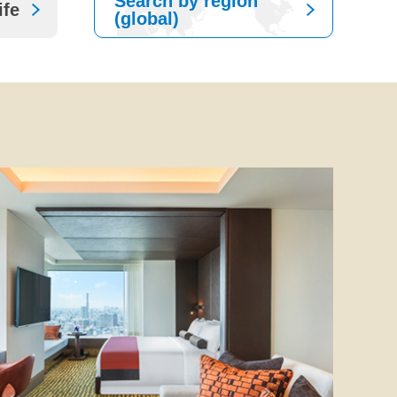
Search by region
ife
(global)