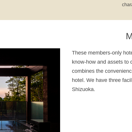
char
M
These members-only hotel
know-how and assets to d
combines the convenience
hotel. We have three faci
Shizuoka.