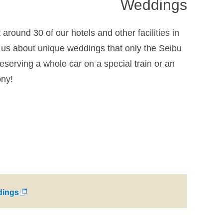
Weddings
round 30 of our hotels and other facilities in
us about unique weddings that only the Seibu
eserving a whole car on a special train or an
ony!
ings