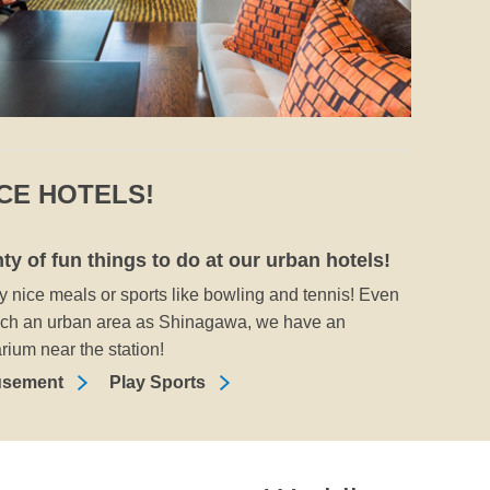
NCE HOTELS!
ty of fun things to do at our urban hotels!
y nice meals or sports like bowling and tennis! Even
uch an urban area as Shinagawa, we have an
rium near the station!
sement
Play Sports