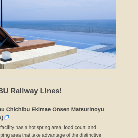
IBU Railway Lines!
bu Chichibu Ekimae Onsen Matsurinoyu
a)
facility has a hot spring area, food court, and
ping area that take advantage of the distinctive