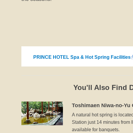
PRINCE HOTEL Spa & Hot Spring Facilities
You'll Also Find 
Toshimaen Niwa-no-Yu 
A natural hot spring is locate
Station just 14 minutes from I
available for banquets.