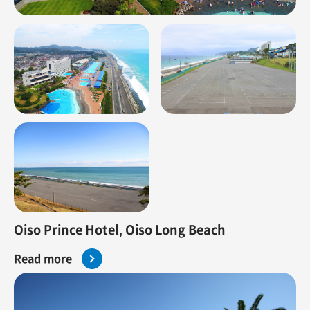
Oiso Prince Hotel, Oiso Long Beach
Read more