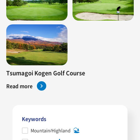
Tsumagoi Kogen Golf Course
Read more
Keywords
Mountain/Highland