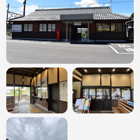
Relation
Contact