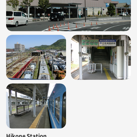
Hikone Station