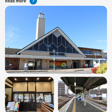
Read more