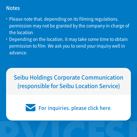
Notes
Please note that, depending on its filming regulations,
permission may not be granted by the company in charge of
the location.
Depending on the location, it may take some time to obtain
permission to film. We ask you to send your inquiry well in
advance.
Seibu Holdings Corporate Communication
(responsible for Seibu Location Service)
For inquiries, please click here.