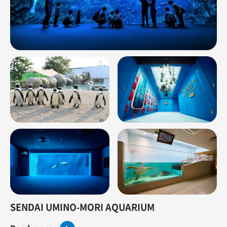
SENDAI UMINO-MORI AQUARIUM