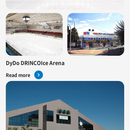
DyDo DRINCOIce Arena
Read more