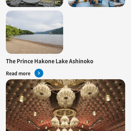
The Prince Hakone Lake Ashinoko
Read more