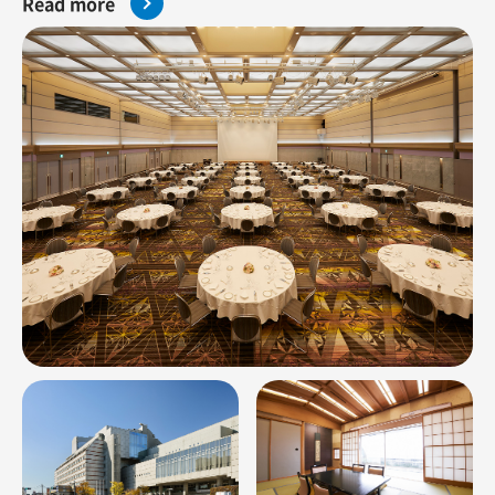
Read more