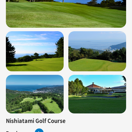
Nishiatami Golf Course