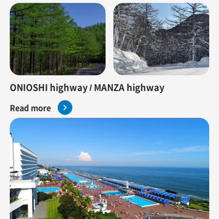
ONIOSHI highway / MANZA highway
Read more