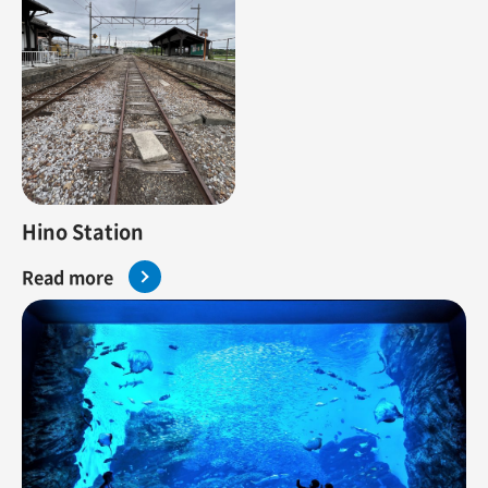
Hino Station
Read more