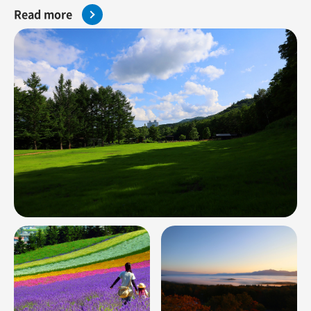
Read more