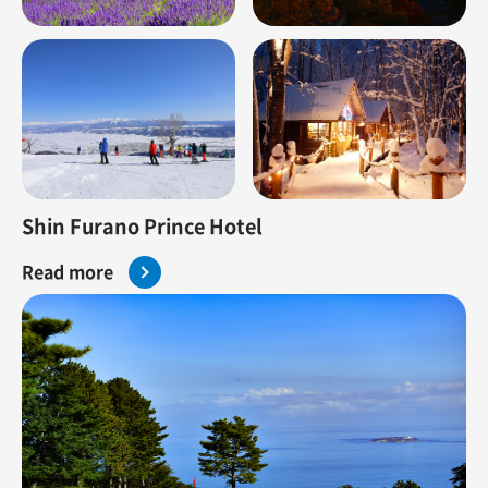
Shin Furano Prince Hotel
Read more