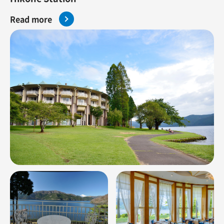
Read more