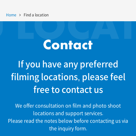
Home
Find a location
If you have any preferred
filming locations, please feel
free to contact us
We offer consultation on film and photo shoot
locations and support services.
Please read the notes below before contacting us via
the inquiry form.