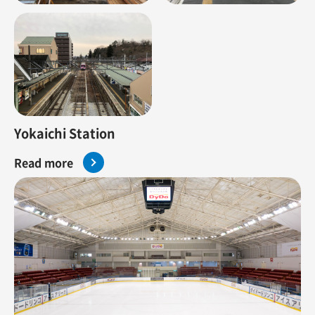
Yokaichi Station
Read more