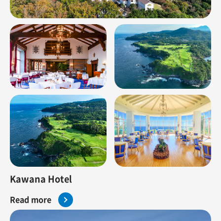
Kawana Hotel
Read more