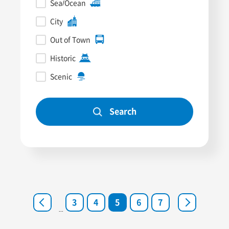
Sea/Ocean
City
Out of Town
Historic
Scenic
Search
<
3
4
5
6
7
>
...