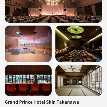
Grand Prince Hotel Shin Takanawa