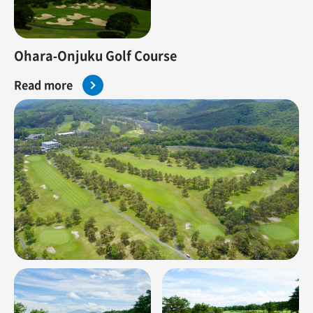
Ohara-Onjuku Golf Course
Read more