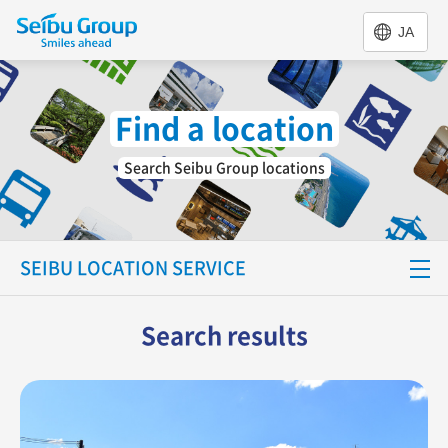
JA
Find a location
Search Seibu Group locations
SEIBU LOCATION SERVICE
Special Feature
Search results
Find a location
Support