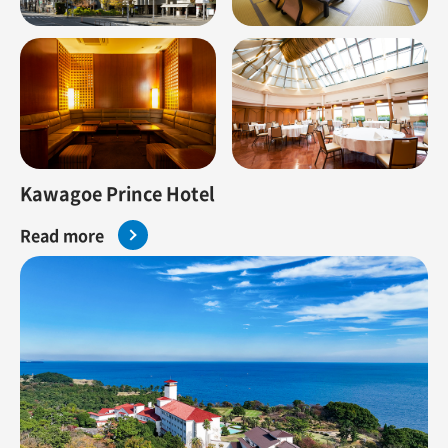
Kawagoe Prince Hotel
Read more