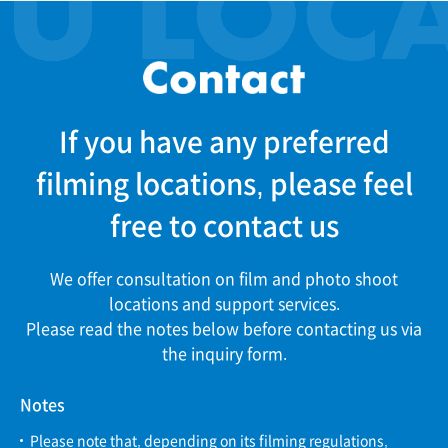
If you have any preferred
filming locations, please feel
free to contact us
We offer consultation on film and photo shoot
locations and support services.
Please read the notes below before contacting us via
the inquiry form.
Notes
Please note that, depending on its filming regulations,