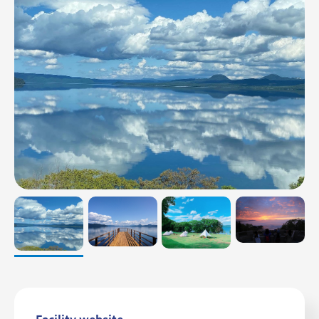
Relation
Contact