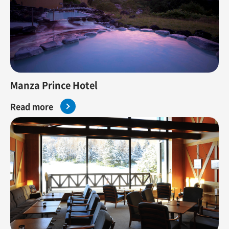
Manza Prince Hotel
Read more