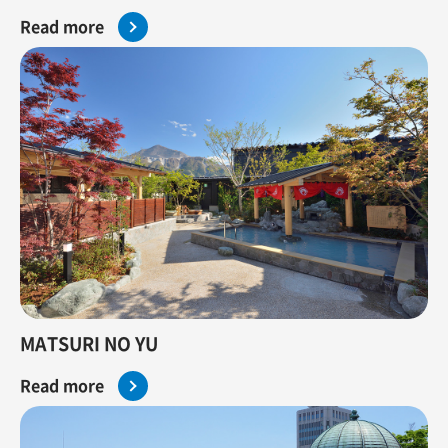
Read more
MATSURI NO YU
Read more