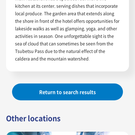
kitchen at its center, serving dishes that incorporate
local produce. The garden area that extends along
the shore in front of the hotel offers opportunities for
lakeside walks as well as glamping, yoga, and other
activities in season. One unforgettable sight is the
sea of cloud that can sometimes be seen from the
Tsubetsu Pass due to the natural effect of the
caldera and the mountain watershed.
Return to search results
Other locations