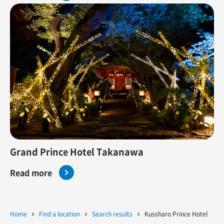
Grand Prince Hotel Takanawa
Read more
Home
Find a location
Search results
Kussharo Prince Hotel