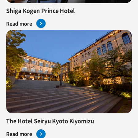
Shiga Kogen Prince Hotel
Read more
The Hotel Seiryu Kyoto Kiyomizu
Read more