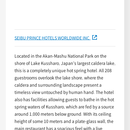
SEIBU PRINCE HOTELS WORLDWIDE INC.
Located in the Akan-Mashu National Park on the
shore of Lake Kussharo, Japan’s largest caldera lake,
this is a completely unique hot spring hotel. All 208
guestrooms overlook the lake shore, where the
caldera and surrounding landscape present a
timeless view untouched by human hand. The hotel
also has facilities allowing guests to bathe in the hot
spring waters of Kussharo, which are fed by a source
around 1,000 meters below ground. With its ceiling
height of some 10 meters and a plate-glass wall, the
main restaurant has a spacious feel with a live