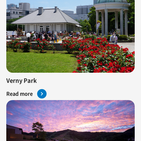
Verny Park
Read more