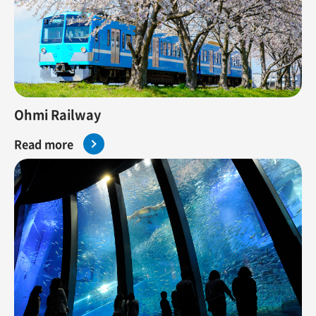
Ohmi Railway
Read more