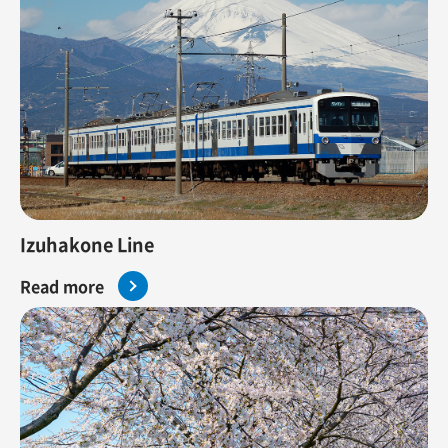
Izuhakone Line
Read more