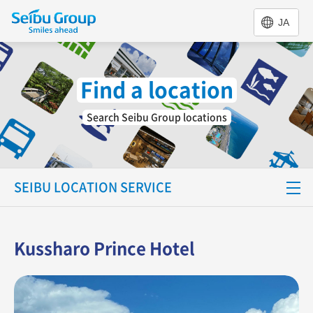
JA
Find a location
Search Seibu Group locations
SEIBU LOCATION SERVICE
Special Feature
Kussharo Prince Hotel
Find a location
Support