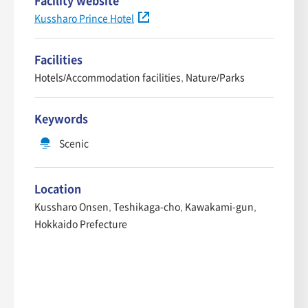
Facility website
Kussharo Prince Hotel
Facilities
Hotels/Accommodation facilities, Nature/Parks
Keywords
Scenic
Location
Kussharo Onsen, Teshikaga-cho, Kawakami-gun,
Hokkaido Prefecture