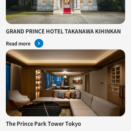
GRAND PRINCE HOTEL TAKANAWA KIHINKAN
Read more
The Prince Park Tower Tokyo