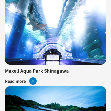
Maxell Aqua Park Shinagawa
Read more