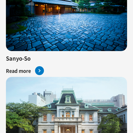
Sanyo-So
Read more