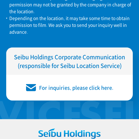
permission may not be granted by the company in charge of
the location.
Depending on the location, it may take some time to obtain
permission to film. We ask you to send your inquiry well in
advance.
Seibu Holdings Corporate Communication
(responsible for Seibu Location Service)
For inquiries, please click here.