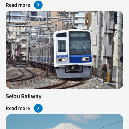
Read more
Seibu Railway
Read more