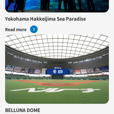
Yokohama Hakkeijima Sea Paradise
Read more
BELLUNA DOME