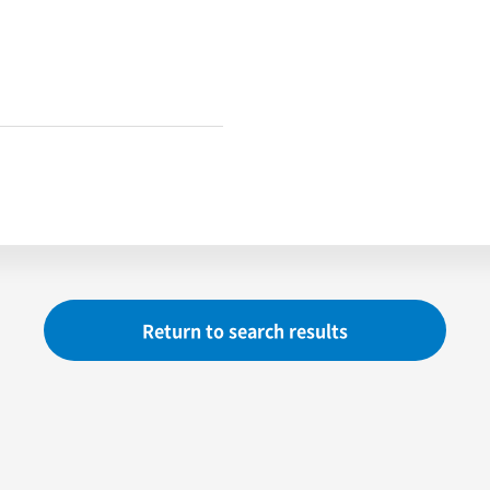
Return to search results