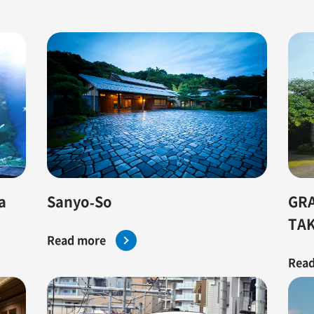
GRA
Sanyo-So
a
TA
Read more
Read