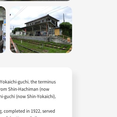
Yokaichi-guchi, the terminus
 from Shin-Hachiman (now
i-guchi (now Shin-Yokaichi),
ng, completed in 1922, served