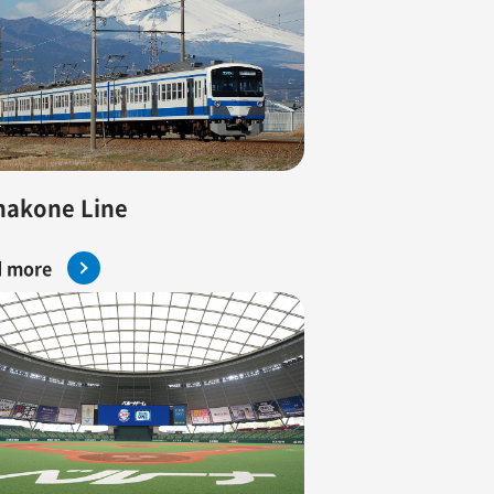
hakone Line
 more