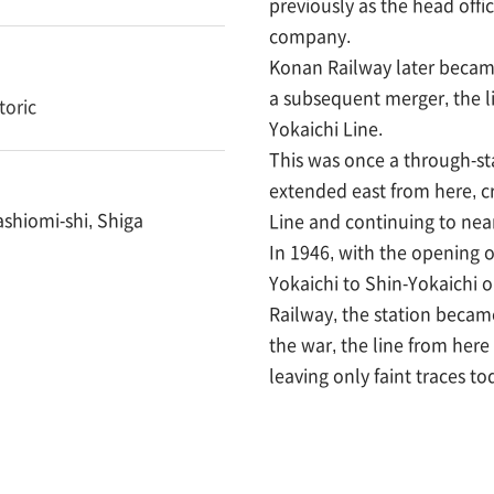
previously as the head offi
company.
Konan Railway later becam
a subsequent merger, the l
toric
Yokaichi Line.
This was once a through-sta
extended east from here, c
ashiomi-shi, Shiga
Line and continuing to near
In 1946, with the opening 
Yokaichi to Shin-Yokaichi 
Railway, the station became
the war, the line from here 
leaving only faint traces to