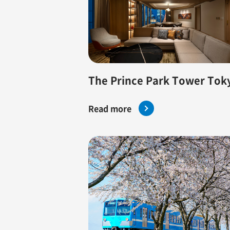
The Prince Park Tower Tok
Read more