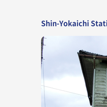
Shin-Yokaichi Stat