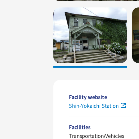
Facility website
Shin-Yokaichi Station
Facilities
Transportation/Vehicles