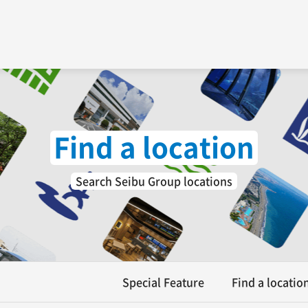
Find a location
Search Seibu Group locations
Special Feature
Find a locatio