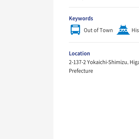
Keywords
Out of Town
His
Location
2-137-2 Yokaichi-Shimizu, Hig
Prefecture