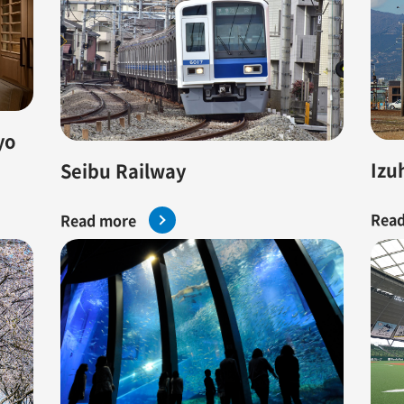
yo
Izu
Seibu Railway
Read
Read more