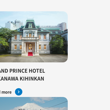
ND PRINCE HOTEL
KANAWA KIHINKAN
 more