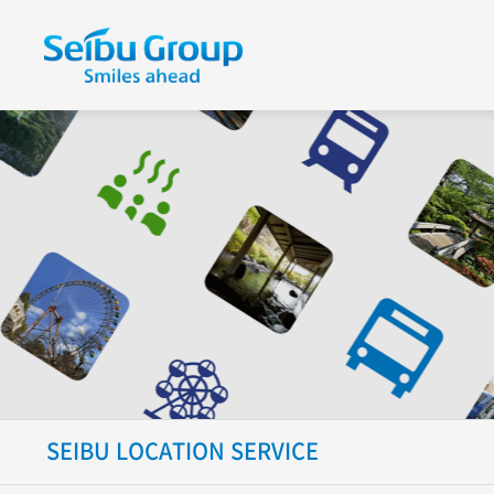
SEIBU LOCATION SERVICE