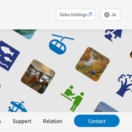
Seibu Holdings
JA
n
Support
Relation
Contact