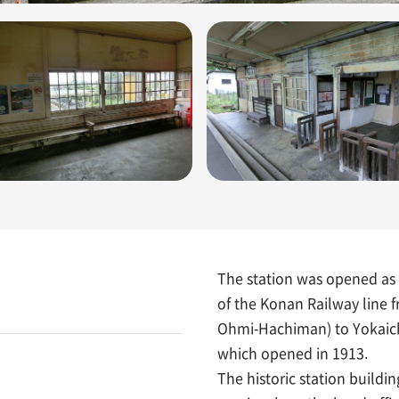
The station was opened as 
of the Konan Railway line
Ohmi-Hachiman) to Yokaich
which opened in 1913.
The historic station buildi