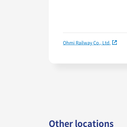
Ohmi Railway Co., Ltd.
Other locations