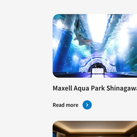
Maxell Aqua Park Shinagaw
Read more