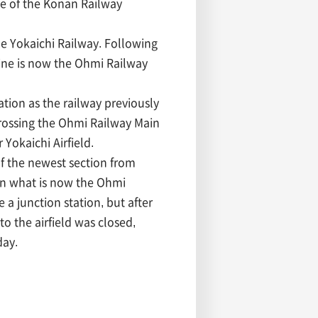
ce of the Konan Railway
e Yokaichi Railway. Following
ine is now the Ohmi Railway
tion as the railway previously
rossing the Ohmi Railway Main
 Yokaichi Airfield.
of the newest section from
on what is now the Ohmi
 a junction station, but after
to the airfield was closed,
day.